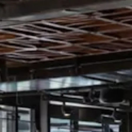
VATION FORM