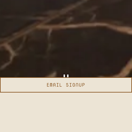
EMAIL SIGNUP
Slide 2 of 3