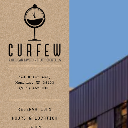
×
Main content starts 
RESERVATIONS
- Required
 People
- Optional
quired
164 Union Ave,
Memphis, TN 38103
(opens in a new tab)
(901) 467-0308
tional
(OPENS IN A NEW TAB)
RESERVATIONS
HOURS & LOCATION
MENUS