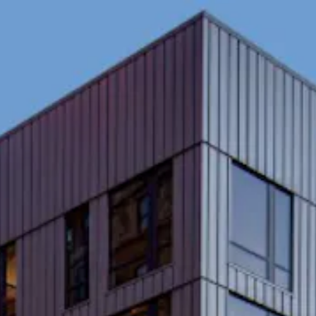
here, tab to start navigating