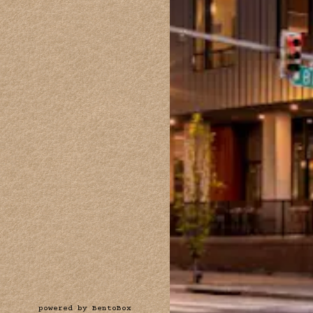
(opens in a new tab)
powered by BentoBox