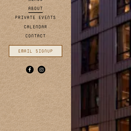
SUBMIT THE RESERVATION FORM
FIND A TABLE
ABOUT
PRIVATE EVENTS
CALENDAR
CONTACT
EMAIL SIGNUP
Facebook (opens in a new tab)
Instagram (opens in a new tab)