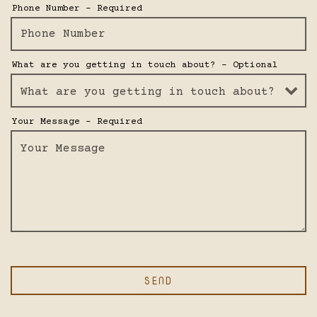
VATION FORM
Phone Number
- Required
What are you getting in touch about?
- Optional
Your Message
- Required
SEND