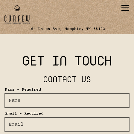
Tog
(opens in a 
164 Union Ave,
Memphis, TN 38103
Main content starts here, tab to start navig
GET IN TOUCH
CONTACT US
Name
- Required
Email
- Required